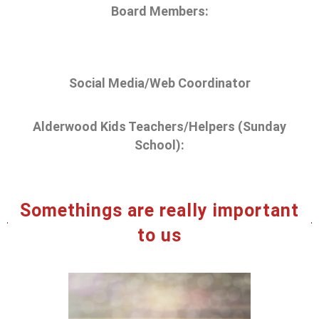
Board Members:
Social Media/Web Coordinator
Alderwood Kids Teachers/Helpers (Sunday
School):
Somethings are really important
to us