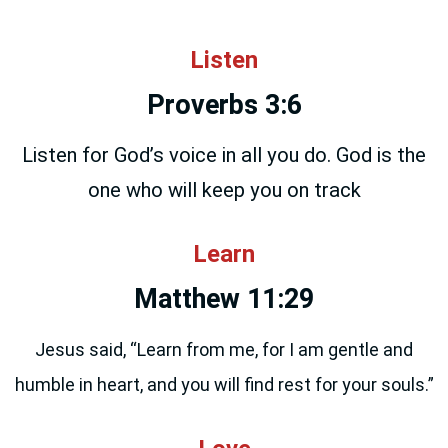
everything we do.
Listen
Proverbs 3:6
Listen for God’s voice in all you do. God is the
one who will keep you on track
Learn
Matthew 11:29
Jesus said, “Learn from me, for I am gentle and
humble in heart, and you will find rest for your souls.”