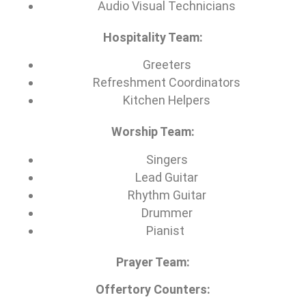
Audio Visual Technicians
Hospitality Team:
Greeters
Refreshment Coordinators
Kitchen Helpers
Worship Team:
Singers
Lead Guitar
Rhythm Guitar
Drummer
Pianist
Prayer Team:
Offertory Counters: