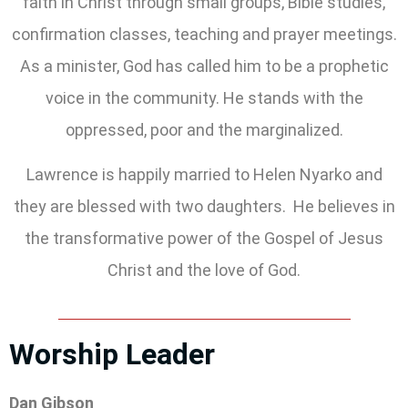
faith in Christ through small groups, Bible studies,
confirmation classes, teaching and prayer meetings.
As a minister, God has called him to be a prophetic
voice in the community. He stands with the
oppressed, poor and the marginalized.
Lawrence is happily married to Helen Nyarko and
they are blessed with two daughters. He believes in
the transformative power of the Gospel of Jesus
Christ and the love of God.
Worship Leader
Dan Gibson