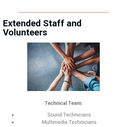
Extended Staff and
Volunteers
Technical Team:
Sound Technicians
Multimedia Technicians