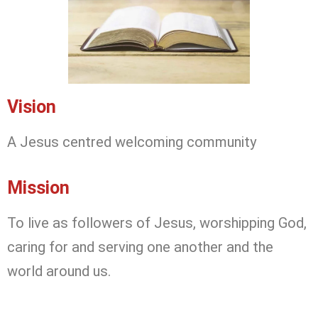
Vision
A Jesus centred welcoming community
Mission
To live as followers of Jesus, worshipping God,
caring for and serving one another and the
world around us.