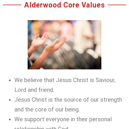
Alderwood Core Values
We believe that Jesus Christ is Saviour,
Lord and friend.
Jesus Christ is the source of our strength
and the core of our being.
We support everyone in their personal
relationship with God.