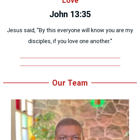
Love
John 13:35
Jesus said, “By this everyone will know you are my
disciples, if you love one another.”
Our Team