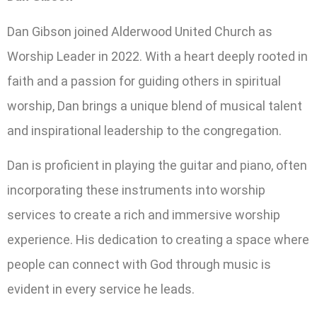
Dan Gibson joined Alderwood United Church as
Worship Leader in 2022. With a heart deeply rooted in
faith and a passion for guiding others in spiritual
worship, Dan brings a unique blend of musical talent
and inspirational leadership to the congregation.
Dan is proficient in playing the guitar and piano, often
incorporating these instruments into worship
services to create a rich and immersive worship
experience. His dedication to creating a space where
people can connect with God through music is
evident in every service he leads.