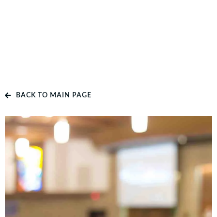
BACK TO MAIN PAGE