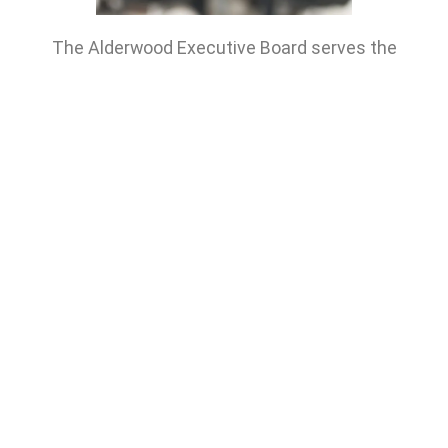
The Alderwood Executive Board serves the
Alderwood United Church congregation by meeting
monthly to consider church business.
To contact the Board Chair or for any board related
questions, p
lease contact the main church office:
info@alderwooduc.ca
or
call: 416-252-4166
GET STARTED
RESOURCES
Alderwood (United) Church
Serving Alderwood, Etobicoke, and South Toronto
44 Delma Drive, Toronto, ON
community