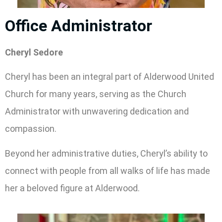
Office Administrator
Cheryl Sedore
Cheryl has been an integral part of Alderwood United
Church for many years, serving as the Church
Administrator with unwavering dedication and
compassion.
Beyond her administrative duties, Cheryl’s ability to
connect with people from all walks of life has made
her a beloved figure at Alderwood.