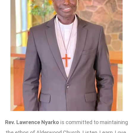
Rev. Lawrence Nyarko
is committed to maintaining
the ethos of Alderwood Church. Listen, Learn, Love.