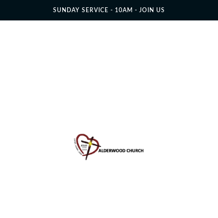
SUNDAY SERVICE - 10AM - JOIN US