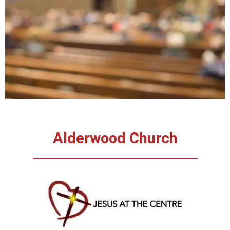
About Us
Alderwood Church
Jesus at the
centre – learning
to live the life,
walk the walk in