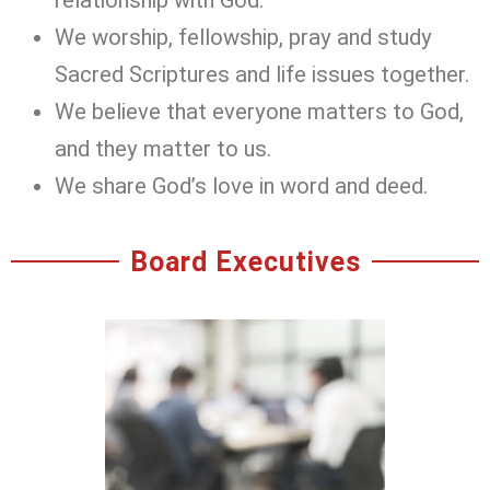
We worship, fellowship, pray and study
Sacred Scriptures and life issues together.
We believe that everyone matters to God,
and they matter to us.
We share God’s love in word and deed.
Board Executives