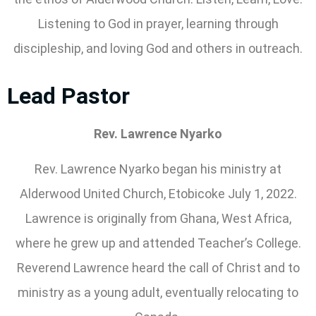
Listening to God in prayer, learning through
discipleship, and loving God and others in outreach.
Lead Pastor
Rev. Lawrence Nyarko
Rev. Lawrence Nyarko began his ministry at
Alderwood United Church, Etobicoke July 1, 2022.
Lawrence is originally from Ghana, West Africa,
where he grew up and attended Teacher’s College.
Reverend Lawrence heard the call of Christ and to
ministry as a young adult, eventually relocating to