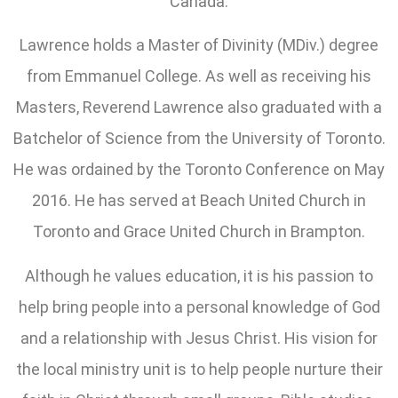
Canada.
Lawrence holds a Master of Divinity (MDiv.) degree
from Emmanuel College. As well as receiving his
Masters, Reverend Lawrence also graduated with a
Batchelor of Science from the University of Toronto.
He was ordained by the Toronto Conference on May
2016. He has served at Beach United Church in
Toronto and Grace United Church in Brampton.
Although he values education, it is his passion to
help bring people into a personal knowledge of God
and a relationship with Jesus Christ. His vision for
the local ministry unit is to help people nurture their