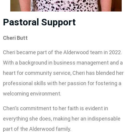
Pastoral Support
Cheri Butt
Cheri became part of the Alderwood team in 2022.
With a background in business management and a
heart for community service, Cheri has blended her
professional skills with her passion for fostering a
welcoming environment.
Cheri’s commitment to her faith is evident in
everything she does, making her an indispensable
part of the Alderwood family.