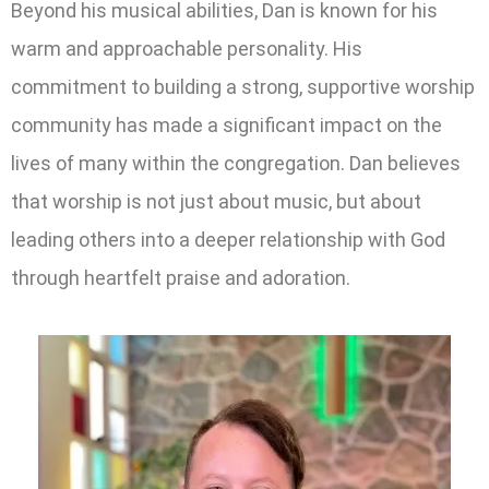
Beyond his musical abilities, Dan is known for his
warm and approachable personality. His
commitment to building a strong, supportive worship
community has made a significant impact on the
lives of many within the congregation. Dan believes
that worship is not just about music, but about
leading others into a deeper relationship with God
through heartfelt praise and adoration.