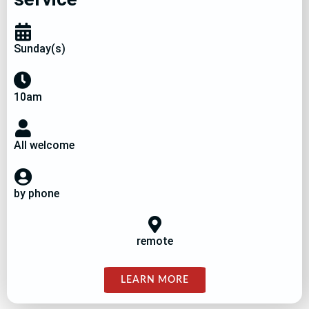
Sunday(s)
10am
All welcome
by phone
remote
LEARN MORE