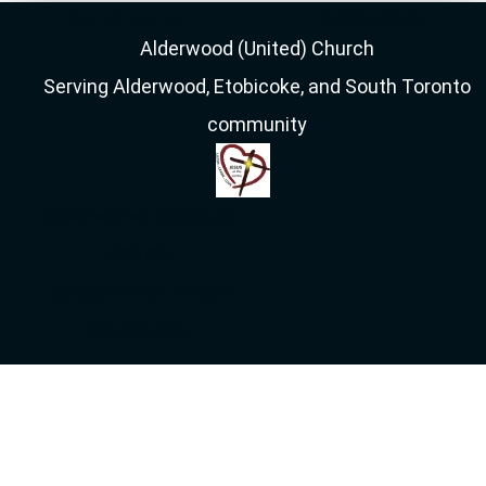
GET STARTED
RESOURCES
Alderwood (United) Church
Serving Alderwood, Etobicoke, and South Toronto
community
44 Delma Drive, Toronto, ON
M8W 4N6
Sunday Worship: 10:00am
416-252-4166,
info[at]alderwooduc.ca
Get Directions on
Google Maps
Sunday Live Stream