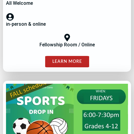
All Welcome
in-person & online
Fellowship Room / Online
LEARN MORE