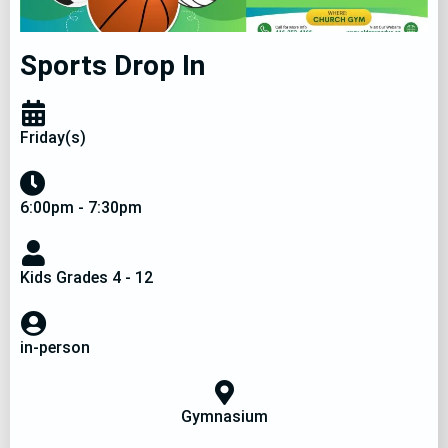
Sports Drop In
Friday(s)
6:00pm - 7:30pm
Kids Grades 4 - 12
in-person
Gymnasium