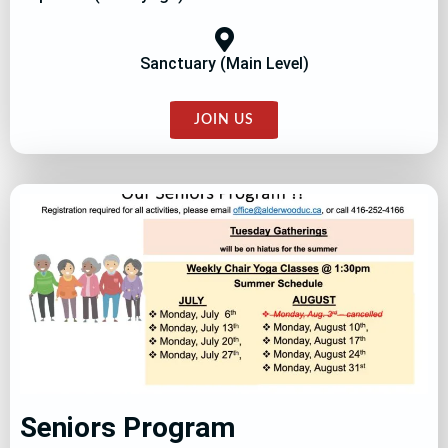
Sanctuary (Main Level)
JOIN US
Seniors Program