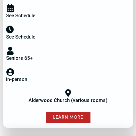
See Schedule
See Schedule
Seniors 65+
in-person
Alderwood Church (various rooms)
LEARN MORE