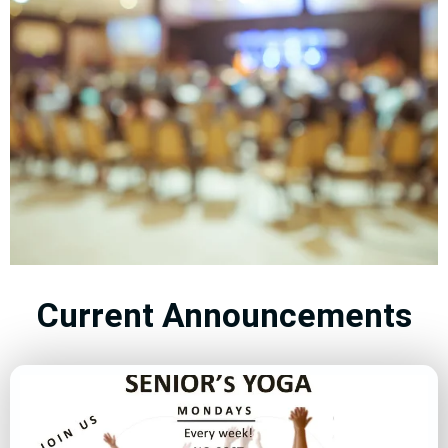
Events
Current Announcements
Connect and Grow
with Our Vibrant