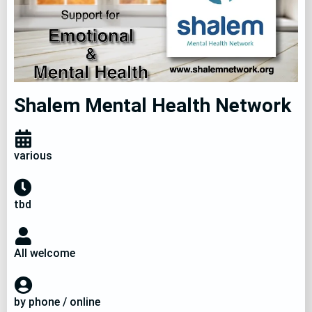
Shalem Mental Health Network
various
tbd
All welcome
by phone / online