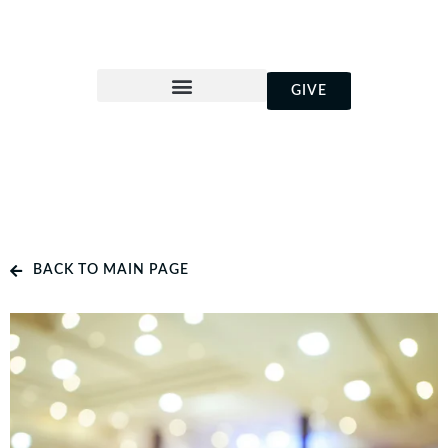
GIVE
BACK TO MAIN PAGE