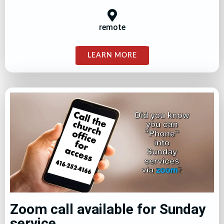
remote
LEARN MORE
Zoom call available for Sunday
service