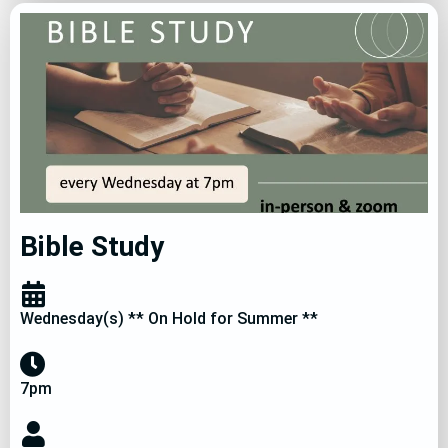
Bible Study
Wednesday(s) ** On Hold for Summer **
7pm