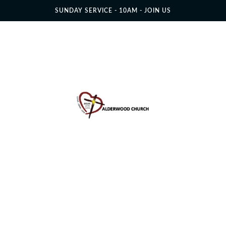
SUNDAY SERVICE - 10AM - JOIN US