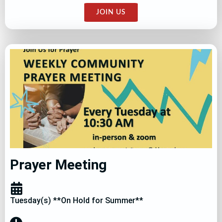
JOIN US
Prayer Meeting
Tuesday(s) **On Hold for Summer**