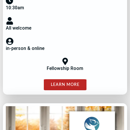
10:30am
All welcome
in-person & online
Fellowship Room
LEARN MORE