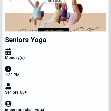
Community Events
Seniors Yoga
Monday(s)
1:30 PM
Seniors 65+
in-person (chair yoga)