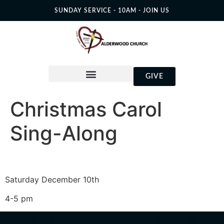
SUNDAY SERVICE - 10AM - JOIN US
GIVE
Christmas Carol
Sing-Along
Saturday December 10th
4-5 pm
GET STARTED
RESOURCES