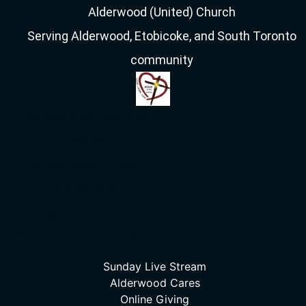
Alderwood (United) Church
Serving Alderwood, Etobicoke, and South Toronto
community
44 Delma Drive, Toronto, ON
M8W 4N6
Sunday Worship: 10:00am
416-252-4166,
info[at]alderwooduc.ca
Get Directions on Google
Maps
Sunday Live Stream
Alderwood Cares
Online Giving