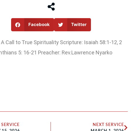
Facebook
Twitter
A Call to True Spirituality Scripture: Isaiah 58:1-12, 2
nthians 5: 16-21 Preacher: Rev.Lawrence Nyarko
 SERVICE
NEXT SERVICE
15, 2026
MARCH 1, 2026