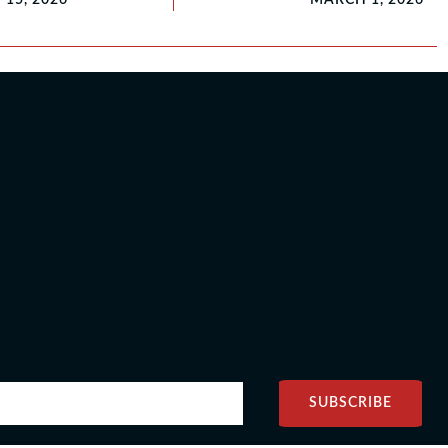
SUBSCRIBE