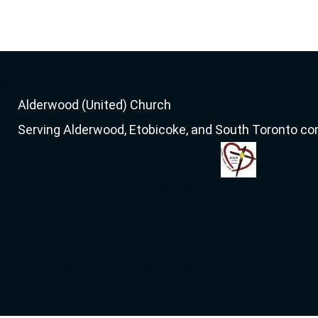
GET STARTED
About & Mission
Service & Location
Alderwood (United) Church
Serving Alderwood, Etobicoke, and South Toronto c
44 Delma Drive, Toronto, ON M8W 4N6
Sunday Worship: 10:00am
416-252-4166, info[at]alderwooduc.ca
Get Directions on Google Maps