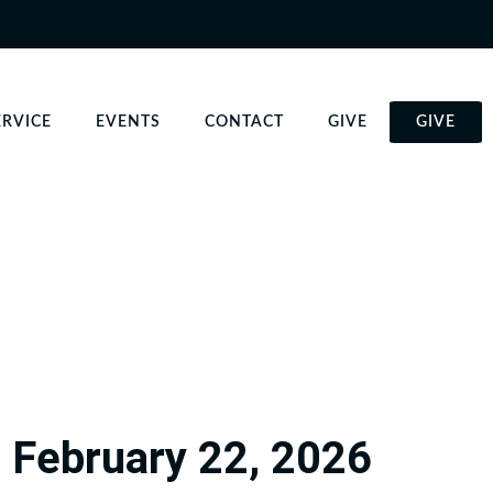
ERVICE
EVENTS
CONTACT
GIVE
GIVE
February 22, 2026