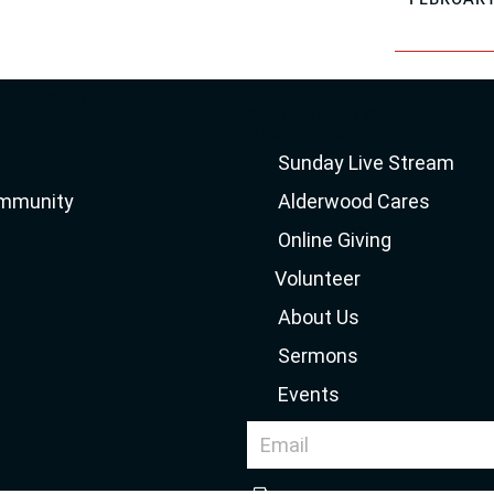
RESOURCES
Get Involved / Give
Quick Links
Sunday Live Stream
ommunity
Alderwood Cares
Online Giving
Volunteer
About Us
Sermons
Events