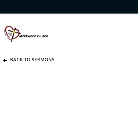
BACK TO SERMONS