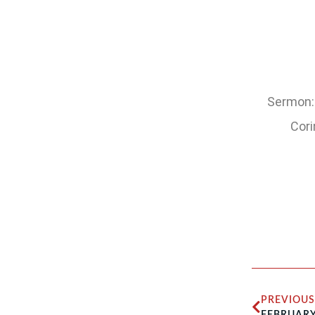
Sermon: 
Cori
PREVIOUS
FEBRUARY 