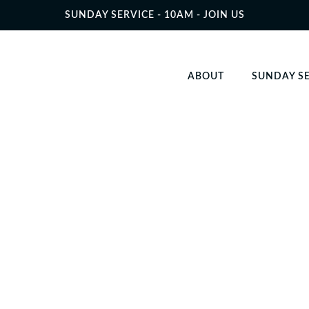
SUNDAY SERVICE - 10AM - JOIN US
ABOUT
SUNDAY S