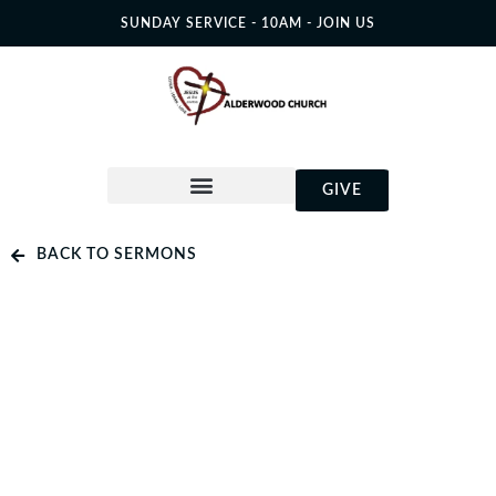
SUNDAY SERVICE - 10AM - JOIN US
GIVE
BACK TO SERMONS