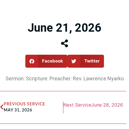
June 21, 2026
Facebook
Twitter
Sermon: Scripture: Preacher: Rev. Lawrence Nyarko
Next Service
June 28, 2026
PREVIOUS SERVICE
MAY 31, 2026