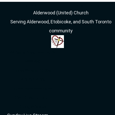
GET STARTED
RESOURCES
Alderwood (United) Church
Serving Alderwood, Etobicoke, and South Toronto
community
44 Delma Drive, Toronto, ON
M8W 4N6
Sunday Worship: 10:00am
416-252-4166,
info[at]alderwooduc.ca
Get Directions on
Google Maps