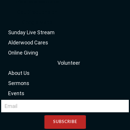
info[at]alderwooduc.ca
Get Directions on
Google Maps
Sunday Live Stream
Alderwood Cares
Online Giving
Volunteer
About Us
Sermons
Events
SUBSCRIBE