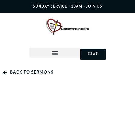
SUNDAY SERVICE - 10AM - JOIN US
GIVE
BACK TO SERMONS