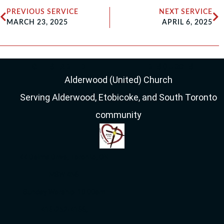
PREVIOUS SERVICE
NEXT SERVICE
MARCH 23, 2025
APRIL 6, 2025
GET STARTED
RESOURCES
Alderwood (United) Church
Serving Alderwood, Etobicoke, and South Toronto
community
44 Delma Drive, Toronto, ON
M8W 4N6
Sunday Worship: 10:00am
416-252-4166,