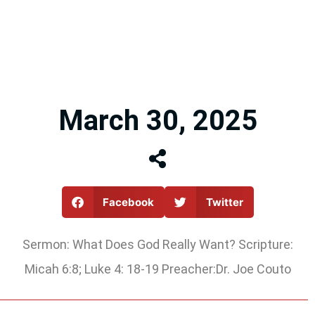
March 30, 2025
Facebook
Twitter
Sermon: What Does God Really Want? Scripture:
Micah 6:8; Luke 4: 18-19 Preacher:Dr. Joe Couto