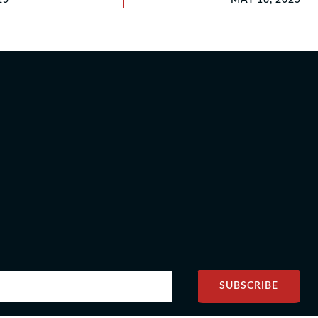
SUBSCRIBE