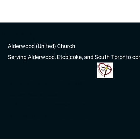
GET STARTED
About & Mission
Service & Location
Alderwood (United) Church
Serving Alderwood, Etobicoke, and South Toronto c
44 Delma Drive, Toronto, ON M8W 4N6
Sunday Worship: 10:00am
416-252-4166, info[at]alderwooduc.ca
Get Directions on Google Maps