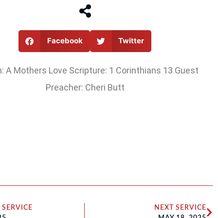
Facebook
Twitter
 A Mothers Love Scripture: 1 Corinthians 13 Guest
Preacher: Cheri Butt
 SERVICE
NEXT SERVICE
25
MAY 18, 2025