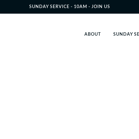
SUNDAY SERVICE - 10AM - JOIN US
ABOUT
SUNDAY S