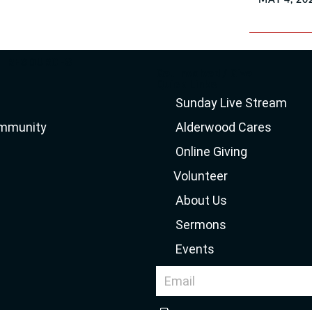
RESOURCES
Get Involved / Give
Quick Links
Sunday Live Stream
ommunity
Alderwood Cares
Online Giving
Volunteer
About Us
Sermons
Events