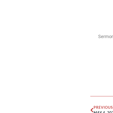
Sermon:
PREVIOUS
MAY 4, 20