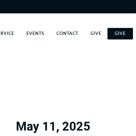
ERVICE
EVENTS
CONTACT
GIVE
GIVE
May 11, 2025