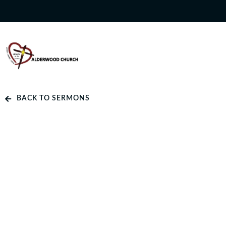
BACK TO SERMONS