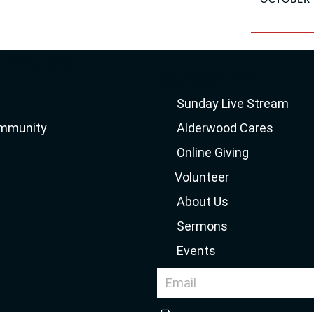
RESOURCES
Get Involved / Give
Quick Links
Sunday Live Stream
ommunity
Alderwood Cares
Online Giving
Volunteer
About Us
Sermons
Events