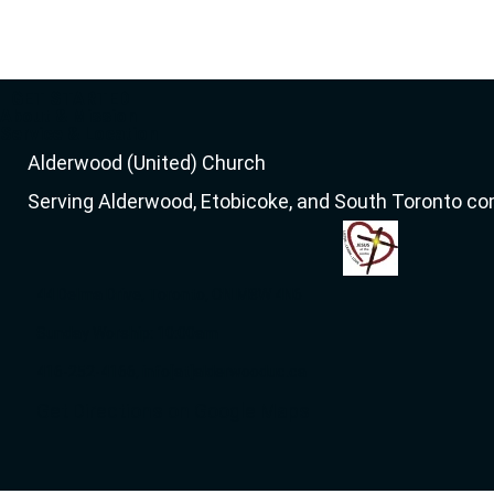
GET STARTED
About & Mission
Service & Location
Alderwood (United) Church
Serving Alderwood, Etobicoke, and South Toronto c
44 Delma Drive, Toronto, ON M8W 4N6
Sunday Worship: 10:00am
416-252-4166, info[at]alderwooduc.ca
Get Directions on Google Maps