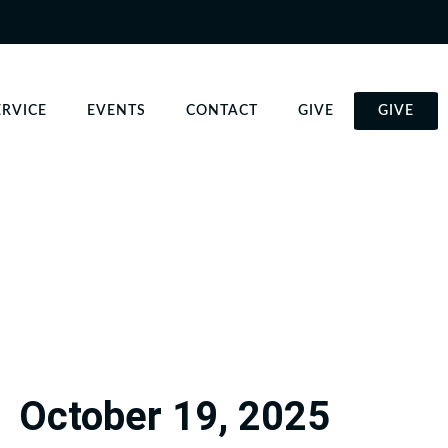
ERVICE
EVENTS
CONTACT
GIVE
GIVE
October 19, 2025