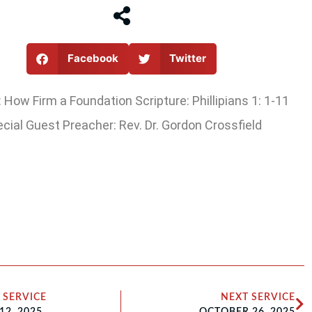
Facebook
Twitter
How Firm a Foundation Scripture: Phillipians 1: 1-11
cial Guest Preacher: Rev. Dr. Gordon Crossfield
 SERVICE
NEXT SERVICE
12, 2025
OCTOBER 26, 2025