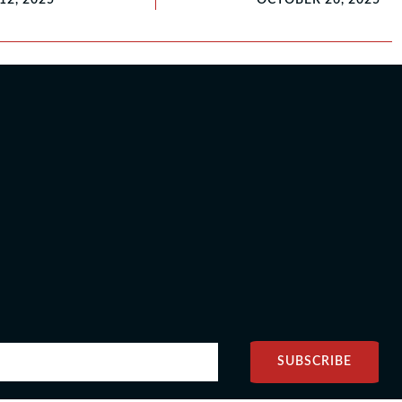
SUBSCRIBE