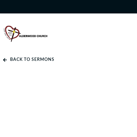
BACK TO SERMONS