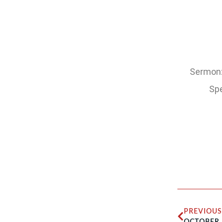
Sermon: 
Spe
PREVIOUS
OCTOBER 