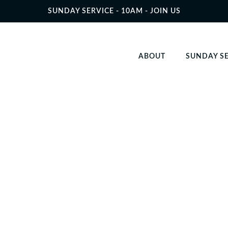
SUNDAY SERVICE - 10AM - JOIN US
ABOUT
SUNDAY S