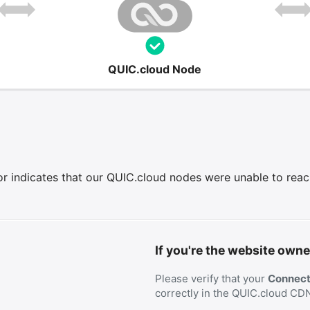
QUIC.cloud Node
r indicates that our QUIC.cloud nodes were unable to reach 
If you're the website owne
Please verify that your
Connecti
correctly in the QUIC.cloud CD