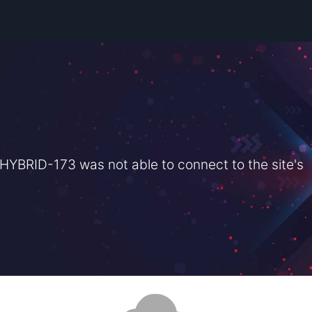
BRID-173 was not able to connect to the site's