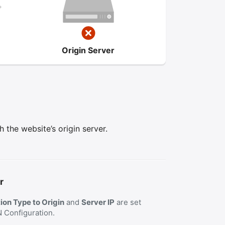
Origin Server
the website’s origin server.
r
on Type to Origin
and
Server IP
are set
N Configuration.